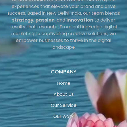
experiences that elevate your brand and drive
success. Based in New Delhi, India, our team blends
strategy
,
passion
, and
innovation
to deliver
results that resonate. From cutting-edge digital
marketing to captivating creative solutions, we
empower businesses to thrive in the digital
landscape.
COMPANY
Home
About Us
Our Service
Our work