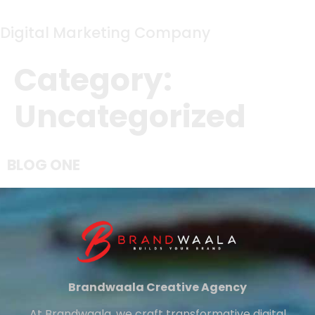
Digital Marketing Company
Category:
Uncategorized
BLOG ONE
Brandwaala Creative Agency
At Brandwaala, we craft transformative digital