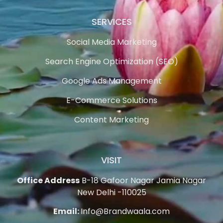
SERVICES
Social Media Marketing
Search Engine Optimization (SEO)
Google Ads Management
E-Commerce Solutions
Content Marketing
VISIT
Office Address
B-18 Gafoor Nagar Jamia Nagar
New Delhi -110025
Email:
Info@Brandwaala.com