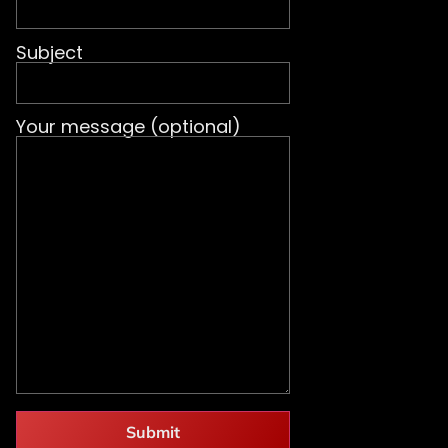
Subject
Your message (optional)