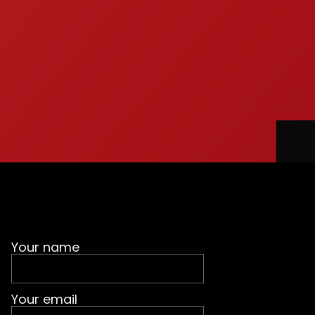
Your name
Your email