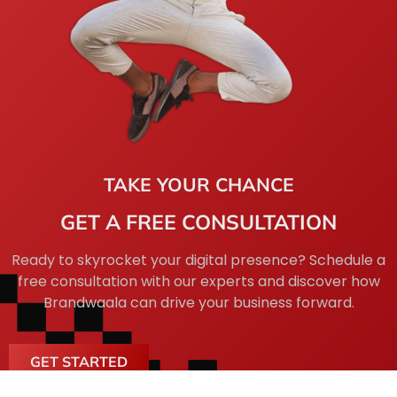
TAKE YOUR CHANCE
GET A FREE CONSULTATION
Ready to skyrocket your digital presence? Schedule a
free consultation with our experts and discover how
Brandwaala can drive your business forward.
GET STARTED