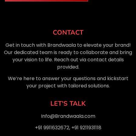
CONTACT
Get in touch with Brandwaala to elevate your brand!
Our dedicated team is ready to collaborate and bring
your vision to life. Reach out via contact details
provided.
We’re here to answer your questions and kickstart
your project with tailored solutions.
LET'S TALK
Info@Brandwaala.com
+91 9911632672, +91 9211931118