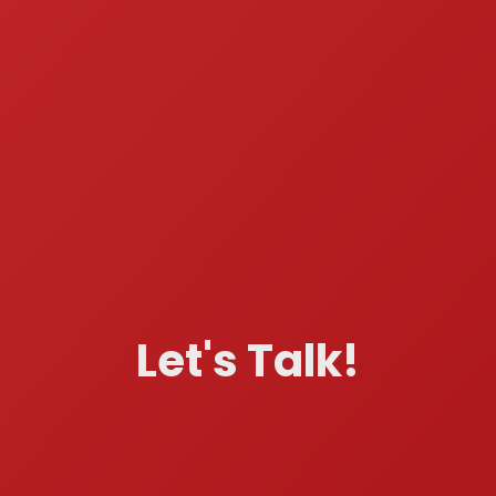
Let's Talk!