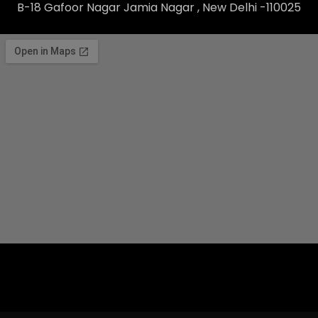
B-18 Gafoor Nagar Jamia Nagar , New Delhi -110025