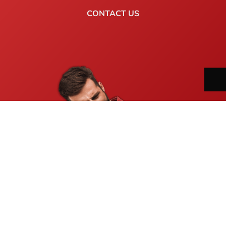
CONTACT US