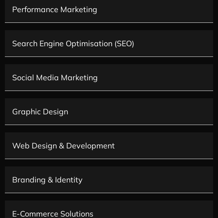
Performance Marketing
Search Engine Optimisation (SEO)
Social Media Marketing
Graphic Design
Web Design & Development
Branding & Identity
E-Commerce Solutions