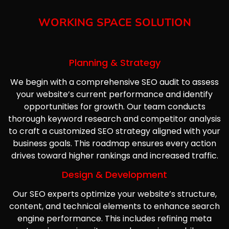
WORKING SPACE SOLUTION
Planning & Strategy
We begin with a comprehensive SEO audit to assess
your website’s current performance and identify
opportunities for growth. Our team conducts
thorough keyword research and competitor analysis
to craft a customized SEO strategy aligned with your
business goals. This roadmap ensures every action
drives toward higher rankings and increased traffic.
Design & Development
Our SEO experts optimize your website’s structure,
content, and technical elements to enhance search
engine performance. This includes refining meta