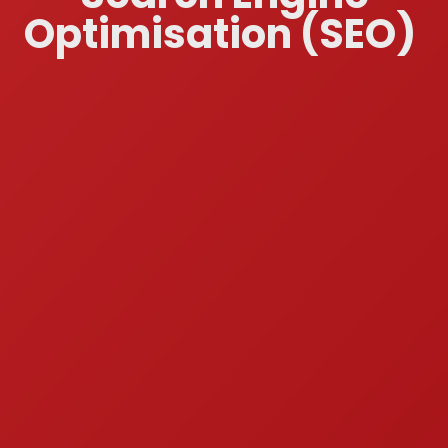
Optimisation (SEO)