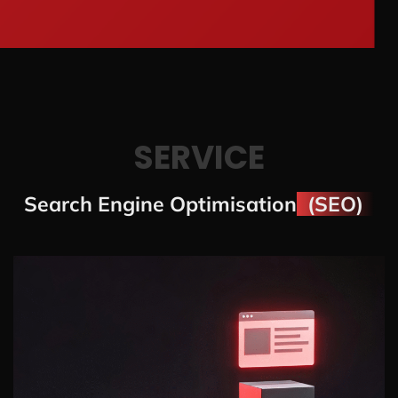
SERVICE
Search Engine Optimisation
(SEO)