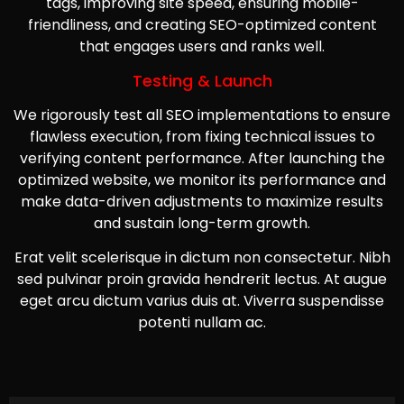
tags, improving site speed, ensuring mobile-
friendliness, and creating SEO-optimized content
that engages users and ranks well.
Testing & Launch
We rigorously test all SEO implementations to ensure
flawless execution, from fixing technical issues to
verifying content performance. After launching the
optimized website, we monitor its performance and
make data-driven adjustments to maximize results
and sustain long-term growth.
Erat velit scelerisque in dictum non consectetur. Nibh
sed pulvinar proin gravida hendrerit lectus. At augue
eget arcu dictum varius duis at. Viverra suspendisse
potenti nullam ac.