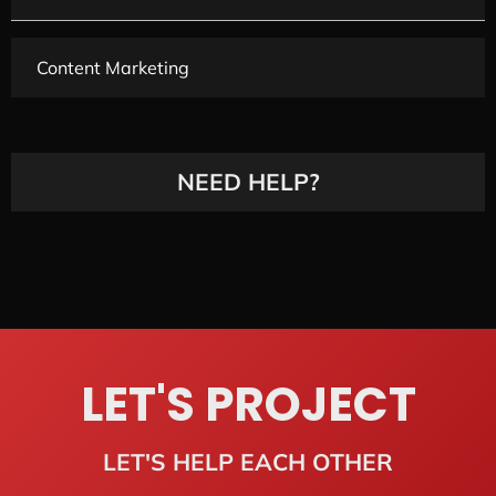
Content Marketing
NEED HELP?
LET'S PROJECT
LET'S HELP EACH OTHER