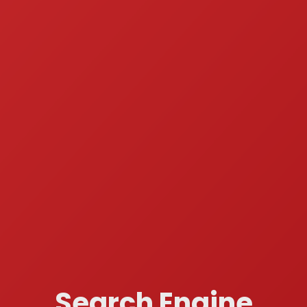
Search Engine