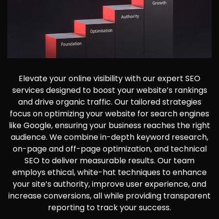
Elevate your online visibility with our expert SEO
services designed to boost your website’s rankings
and drive organic traffic. Our tailored strategies
focus on optimizing your website for search engines
like Google, ensuring your business reaches the right
audience. We combine in-depth keyword research,
on-page and off-page optimization, and technical
SEO to deliver measurable results. Our team
employs ethical, white-hat techniques to enhance
your site’s authority, improve user experience, and
increase conversions, all while providing transparent
reporting to track your success.